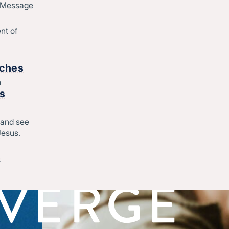
d Message
nt of
rches
h
rs
 and see
Jesus.
&