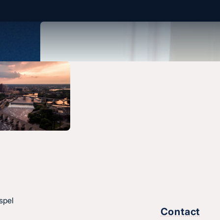
spel
Contact