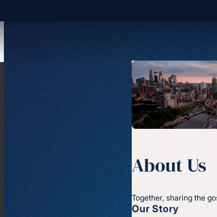
About Us
Together, sharing the go
Our Story