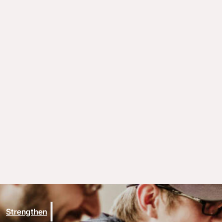
Strengthen