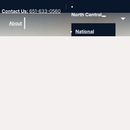
Contact Us
:
651-633-0560
North Central
About
National
Southwest
Rocky Mountain
Northwest
Northeast
MidAmerica
Heartland
Great Lakes