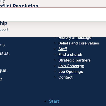
try
flict Resolution
thy
hip
pport
About us
History & message
Beliefs and core values
hes
Staff
esus.
Find a church
Strategic partners
,
Join Converge
ique
Job Openings
Contact
o
Start