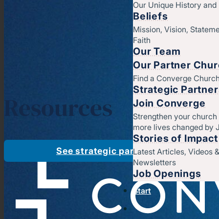
Our Unique History an
Beliefs
Mission, Vision, Stateme
Faith
Our Team
Our Partner Chu
Find a Converge Churc
Strategic Partne
Resources
Join Converge
Strengthen your church
more lives changed by 
Stories of Impact
See strategic partners
Latest Articles, Videos 
Newsletters
Job Openings
Start