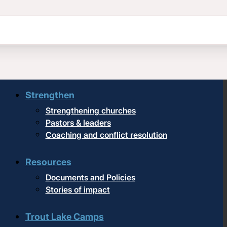
Upcoming events
Strengthen
Strengthening churches
Pastors & leaders
Coaching and conflict resolution
Resources
Documents and Policies
Stories of impact
Trout Lake Camps