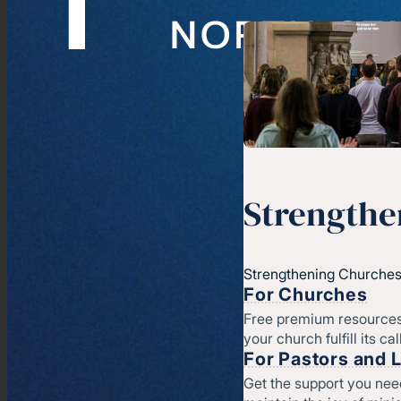
Strengthe
Strengthening Churches
For Churches
Free premium resources
your church fulfill its cal
For Pastors and 
Get the support you nee