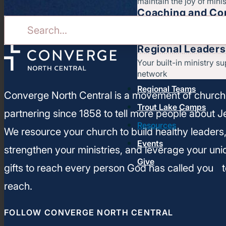
maintain the joy of minis
Coaching and Con
Stay on course for heal
ministry
Regional Leaders
Your built-in ministry su
network
Regional Teams
Converge North Central is a movement of churc
Trout Lake Camps
partnering since 1858 to tell more people about J
Resources
We resource your church to build healthy leaders
Events
strengthen your ministries, and leverage your un
Give
gifts to reach every person God has called you t
reach.
FOLLOW CONVERGE NORTH CENTRAL