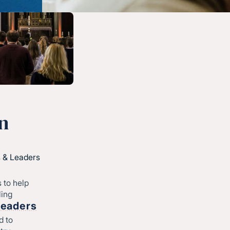
n
 & Leaders
 to help
ling
Leaders
d to