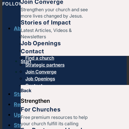
Join Converge
FOLLOW CONVERGE NORTH CENTRAL
Strengthen your church and see
more lives changed by Jesus.
Stories of Impact
About us
Latest Articles, Videos &
Newsletters
History & message
Job Openings
Beliefs and core values
Contact
Staff
Find a church
Start
Strategic partners
Join Converge
Job Openings
Contact
Back
Start
Strengthen
Regional leadership
For Churches
Upcoming events
Free premium resources to help
your church fulfill its calling
Strengthen