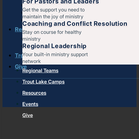
For Pastors and Leaders
Strengthening churches
Get the support you need to
Pastors & leaders
maintain the joy of ministry
Coaching and conflict resolution
Coaching and Conflict Resolution
Resources
Stay on course for healthy
ministry
Documents and Policies
Regional Leadership
Stories of impact
Your built-in ministry support
Trout Lake Camps
network
Give
Regional Teams
Trout Lake Camps
Resources
Events
Give